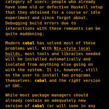
category of users: people who already
have some old or defective Haskell setup
that they obtained for a course or idle
experiment and since forgot about.
Debugging build errors due to
interactions with these remnants can be
quite maddening.
Modern
cabal
has solved most of these
problems well. With
Nix-style local
builds
, most tools and libraries needed
will be installed automatically and
isolated from anything else going on
with the system. It is, however, still
on the user to install
two
programs
themselves:
cabal
and the
right
version
of GHC.
While most package managers should
already contain an adequately new
version of
cabal
(or will soon in any