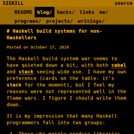
SIGKILL
source
README
blog/
hacks/
links
me/
programs/
projects/
writings/
Haskell build systems for non-
Haskellers
Posted on October 17, 2019
The Haskell build system war seems to
have quieted down a bit, with both
cabal
and
stack
seeing wide use. I have my own
preference (cards on the table: it's
stack
for the moment), but I feel my
reasons were not represented well in the
flame wars. I figure I should write them
down.
It is my impression that many Haskell
programmers fall into two groups:
Those who mainly produce libraries