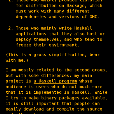
for distribution on Hackage, which
must work with many different
dependencies and versions of GHC.
Those who mainly write Haskell
applications that they also host or
deploy themselves, and who tend to
freeze their environment.
(This is a gross simplification, bear
with me.)
I am mostly related to the second group,
but with some differences: my main
project is
a Haskell program
whose
audience is users who do not much care
that it is implemented in Haskell. While
I try to make binary packages available,
it is still important that people can
easily download and compile the source