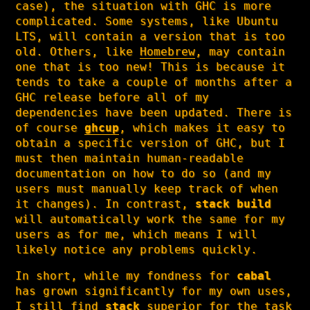
case), the situation with GHC is more
complicated. Some systems, like Ubuntu
LTS, will contain a version that is too
old. Others, like
Homebrew
, may contain
one that is too new! This is because it
tends to take a couple of months after a
GHC release before all of my
dependencies have been updated. There is
of course
ghcup
, which makes it easy to
obtain a specific version of GHC, but I
must then maintain human-readable
documentation on how to do so (and my
users must manually keep track of when
it changes). In contrast,
stack build
will automatically work the same for my
users as for me, which means I will
likely notice any problems quickly.
In short, while my fondness for
cabal
has grown significantly for my own uses,
I still find
stack
superior for the task