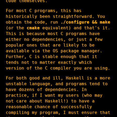
code themselves.
For most C programs, this has
historically been straightforward. You
obtain the code, run
./configure && make
(or the
cmake
equivalent) and that's it.
This is because most C programs have
either no dependencies, or just a few
popular ones that are likely to be
available via the OS package manager.
Further, C is stable enough that it
tends not to matter exactly which
version of the C compiler you are using.
For both good and ill, Haskell is a more
unstable language, and programs tend to
have dozens of dependencies. In
practice, if I want my users (who may
not care about Haskell!) to have a
reasonable chance of successfully
compiling my program, I must ensure that