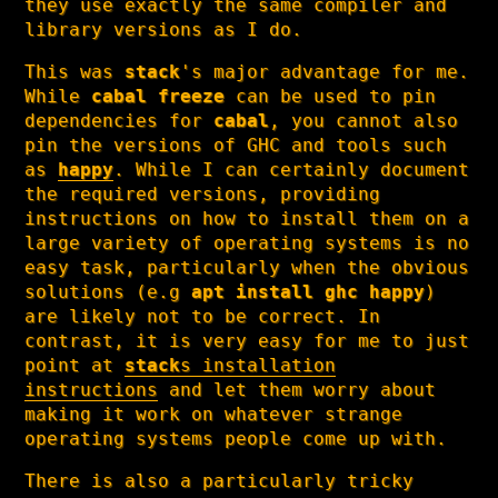
they use exactly the same compiler and
library versions as I do.
This was
stack
's major advantage for me.
While
cabal freeze
can be used to pin
dependencies for
cabal
, you cannot also
pin the versions of GHC and tools such
as
happy
. While I can certainly document
the required versions, providing
instructions on how to install them on a
large variety of operating systems is no
easy task, particularly when the obvious
solutions (e.g
apt install ghc happy
)
are likely not to be correct. In
contrast, it is very easy for me to just
point at
stack
s installation
instructions
and let them worry about
making it work on whatever strange
operating systems people come up with.
There is also a particularly tricky