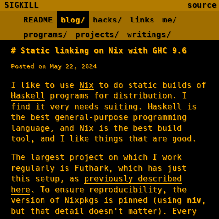
SIGKILL
source
README
blog/
hacks/
links
me/
programs/
projects/
writings/
Static linking on Nix with GHC 9.6
Posted on May 22, 2024
I like to use
Nix
to do static builds of
Haskell
programs for distribution. I
find it very needs suiting. Haskell is
the best general-purpose programming
language, and Nix is the best build
tool, and I like things that are good.
The largest project on which I work
regularly is
Futhark
, which has just
this setup, as
previously described
here
. To ensure reproducibility, the
version of
Nixpkgs
is pinned (using
niv
,
but that detail doesn't matter). Every