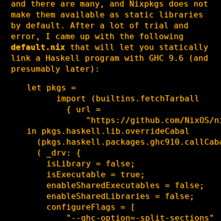
and there are many, and Nixpkgs does not
make them available as static libraries
by default. After a lot of trial and
error, I came up with the following
default.nix
that will let you statically
link a Haskell program with GHC 9.6 (and
presumably later):
let pkgs =

      import (builtins.fetchTarball

        { url =

            "https://github.com/NixOS/n
in pkgs.haskell.lib.overrideCabal

  (pkgs.haskell.packages.ghc910.callCaba
  ( _drv: {

    isLibrary = false;

    isExecutable = true;

    enableSharedExecutables = false;

    enableSharedLibraries = false;

    configureFlags = [

        "--ghc-option=-split-sections"
