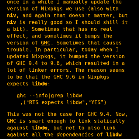
once in a while I manually update the
version of Nixpkgs we use (also with
niv
, and again that doesn't matter, but
niv
is really good so I should shill it
a bit). Sometimes that has no real
effect, and sometimes it bumps the
version of
GHC
. Sometimes that causes
trouble. In particular, today when I
updated Nixpkgs, it bumped the version
of GHC 9.4 to 9.6, which resulted in a
lot of linker errors. The reason seems
to be that the GHC 9.6 in Nixpkgs
expects
libdw
:
ghc --info|grep libdw

 ,("RTS expects libdw","YES")
This was not the case for GHC 9.4. Now,
GHC is smart enough to link statically
against
libdw
, but
not
to also link
against all the
dependencies
of
libdw
-