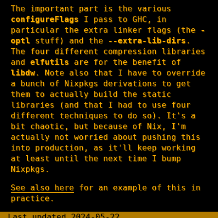
The important part is the various
configureFlags
I pass to GHC, in
particular the extra linker flags (the
-
optl
stuff) and the
--extra-lib-dirs
.
The four different compression libraries
and
elfutils
are for the benefit of
libdw
. Note also that I have to override
a bunch of Nixpkgs derivations to get
them to actually build the static
libraries (and that I had to use four
different techniques to do so). It's a
bit chaotic, but because of Nix, I'm
actually not worried about pushing this
into production, as it'll keep working
at least until the next time I bump
Nixpkgs.
See also here
for an example of this in
practice.
Last updated 2024-05-22