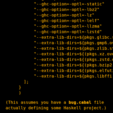
        "--ghc-option=-optl=-static"

        "--ghc-option=-optl=-lbz2"

        "--ghc-option=-optl=-lz"

        "--ghc-option=-optl=-lelf"

        "--ghc-option=-optl=-llzma"

        "--ghc-option=-optl=-lzstd"

        "--extra-lib-dirs=${pkgs.glibc.s
        "--extra-lib-dirs=${pkgs.gmp6.o
        "--extra-lib-dirs=${pkgs.zlib.st
        "--extra-lib-dirs=${(pkgs.xz.ov
        "--extra-lib-dirs=${(pkgs.zstd.
        "--extra-lib-dirs=${(pkgs.bzip2
        "--extra-lib-dirs=${(pkgs.elfut
        "--extra-lib-dirs=${pkgs.libffi
    ];

  }

  )
(This assumes you have a
bug.cabal
file
actually defining some Haskell project.)