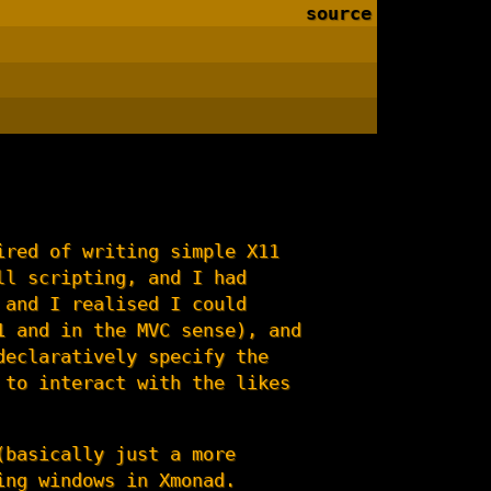
source
ired of writing simple X11
ll scripting, and I had
 and I realised I could
1 and in the MVC sense), and
declaratively specify the
 to interact with the likes
(basically just a more
ing windows in Xmonad.