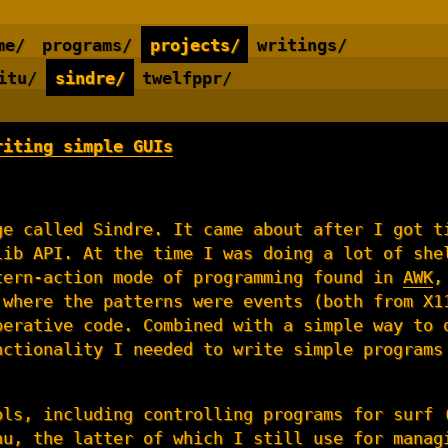
me/
programs/
projects/
writings/
itu/
sindre/
twelfppr/
riting simple GUIs
ge called Sindre. It came about after I got t
lib API. At the time I was doing a lot of she
tern-action mode of programming found in
AWK
,
 where the patterns were events (both from X1
perative code. Combined with a simple way to 
nctionality I needed to write simple programs
ols, including controlling programs for surf 
nu
, the latter of which I still use for manag