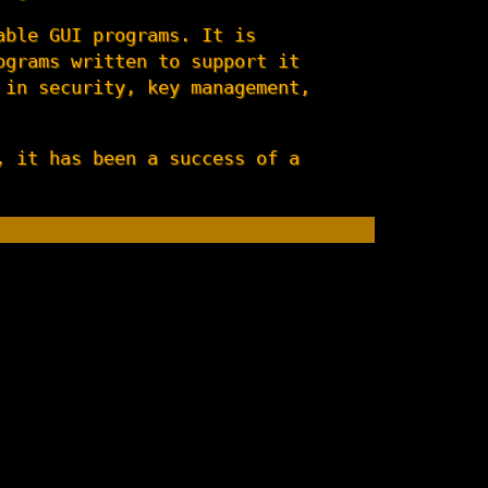
able GUI programs. It is
ograms written to support it
 in security, key management,
, it has been a success of a