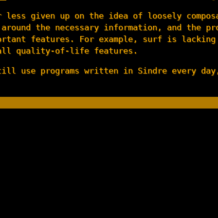
r less given up on the idea of loosely compos
 around the necessary information, and the pr
ortant features. For example, surf is lacking
all quality-of-life features.
till use programs written in Sindre every day