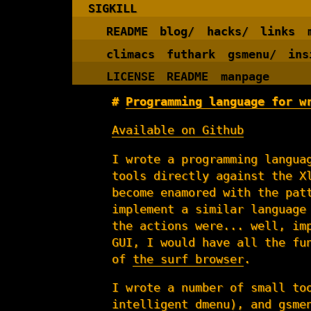
SIGKILL
README
blog/
hacks/
links
climacs
futhark
gsmenu/
ins
LICENSE
README
manpage
Programming language for w
Available on Github
I wrote a programming langua
tools directly against the X
become enamored with the pat
implement a similar language
the actions were... well, im
GUI, I would have all the fu
of
the surf browser
.
I wrote a number of small to
intelligent
dmenu
), and
gsme