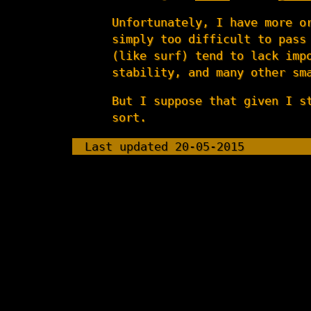
Unfortunately, I have more o
simply too difficult to pass
(like surf) tend to lack imp
stability, and many other sm
But I suppose that given I s
sort.
Last updated 20-05-2015