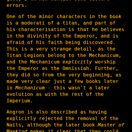
errors.
One of the minor characters in the book
is a moderati of a titan, and part of
his characterisation is that he believes
in the divinity of the Emperor, and is
afraid of his faith being discovered.
This is a very strange detail, as the
Titan Legions belong to the Mechanicum,
and the Mechanicum
explicitly
worship
the Emperor as the Omnissiah. Further,
they did so from the very beginning, as
made very clear just a few books later
in
Mechanicum
- this wasn't a later
evolution as with the rest of the
Imperium.
Angron is also described as having
explicitly rejected the removal of the
Nails, although the later book
Master of
Mankind
makes it clear that they could