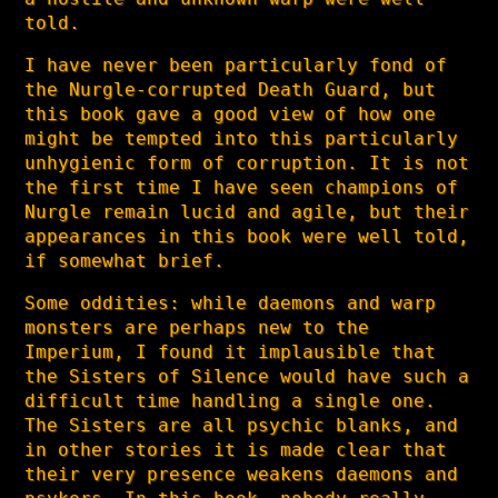
told.
I have never been particularly fond of
the Nurgle-corrupted Death Guard, but
this book gave a good view of how one
might be tempted into this particularly
unhygienic form of corruption. It is not
the first time I have seen champions of
Nurgle remain lucid and agile, but their
appearances in this book were well told,
if somewhat brief.
Some oddities: while daemons and warp
monsters are perhaps new to the
Imperium, I found it implausible that
the Sisters of Silence would have such a
difficult time handling a single one.
The Sisters are all psychic blanks, and
in other stories it is made clear that
their very presence weakens daemons and