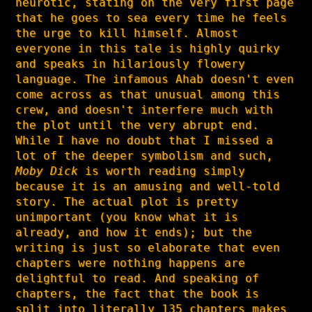
neurotic, stating on the very first page
that he goes to sea every time he feels
the urge to kill himself. Almost
everyone in this tale is highly quirky
and speaks in hilariously flowery
language. The infamous Ahab doesn't even
come across as that unusual among this
crew, and doesn't interfere much with
the plot until the very abrupt end.
While I have no doubt that I missed a
lot of the deeper symbolism and such,
Moby Dick
is worth reading simply
because it is an amusing and well-told
story. The actual plot is pretty
unimportant (you know what it is
already, and how it ends); but the
writing is just so elaborate that even
chapters were nothing happens are
delightful to read. And speaking of
chapters, the fact that the book is
split into literally 135 chapters makes