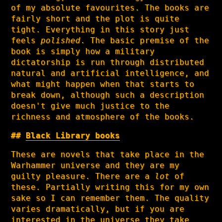
of my absolute favourites. The books are
fairly short and the plot is quite
tight. Everything in this story just
feels
polished
. The basic premise of the
book is simply how a military
dictatorship is run through distributed
natural and artificial intelligence, and
what might happen when that starts to
break down, although such a description
doesn't give much justice to the
richness and atmosphere of the books.
Black Library books
These are novels that take place in the
Warhammer universe and they are my
guilty pleasure. There are a
lot
of
these. Partially writing this for my own
sake so I can remember them. The quality
varies dramatically, but if you are
interested in the universe they take