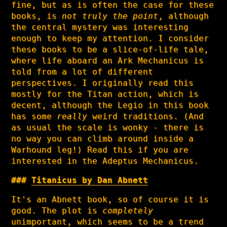
fine, but as is often the case for these
books, is
not truly the point
, although
the central mystery was interesting
enough to keep my attention. I consider
these books to be a slice-of-life tale,
where life aboard an Ark Mechanicus is
told from a lot of different
perspectives. I originally read this
mostly for the Titan action, which is
decent, although the Legio in this book
has some
really
weird traditions. (And
as usual the scale is wonky - there is
no way you can climb around inside a
Warhound leg!) Read this if you are
interested in the Adeptus Mechanicus.
Titanicus by Dan Abnett
It's an Abnett book, so of course it is
good. The plot is
completely
unimportant, which seems to be a trend