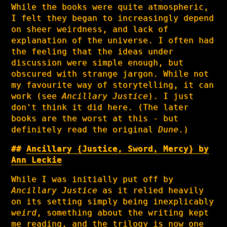
While the books were quite atmospheric,
I felt they began to increasingly depend
on sheer weirdness, and lack of
explanation of the universe. I often had
the feeling that the ideas under
discussion were simple enough, but
obscured with strange jargon. While not
my favourite way of storytelling, it can
work (see
Ancillary Justice
). I just
don't think it did here. (The later
books are the worst at this - but
definitely read the original
Dune
.)
Ancillary {Justice, Sword, Mercy} by
Ann Leckie
While I was initially put off by
Ancillary Justice
as it relied heavily
on its setting simply being inexplicably
weird
, something about the writing kept
me reading, and the trilogy is now one