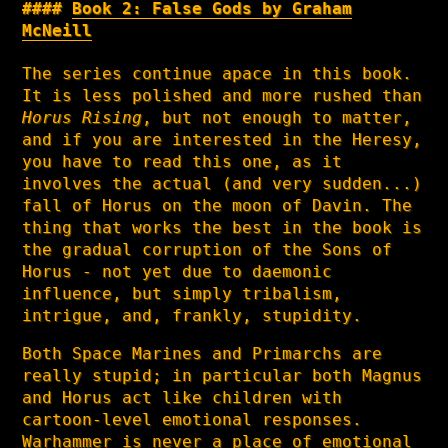
Book 2: False Gods by Graham
McNeill
The series continue apace in this book.
It is less polished and more rushed than
Horus Rising
, but not enough to matter,
and if you are interested in the Heresy,
you have to read this one, as it
involves the actual (and very sudden...)
fall of Horus on the moon of Davin. The
thing that works the best in the book is
the gradual corruption of the Sons of
Horus - not yet due to daemonic
influence, but simply tribalism,
intrigue, and, frankly, stupidity.
Both Space Marines and Primarchs are
really stupid; in particular both Magnus
and Horus act like children with
cartoon-level emotional responses.
Warhammer is never a place of emotional