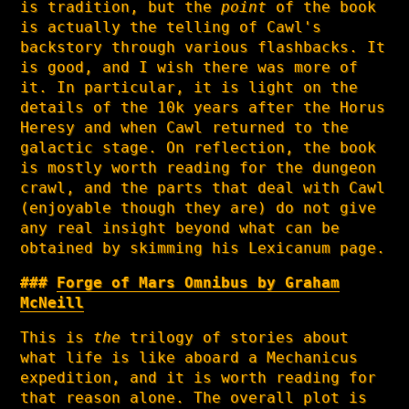
is tradition, but the
point
of the book
is actually the telling of Cawl's
backstory through various flashbacks. It
is good, and I wish there was more of
it. In particular, it is light on the
details of the 10k years after the Horus
Heresy and when Cawl returned to the
galactic stage. On reflection, the book
is mostly worth reading for the dungeon
crawl, and the parts that deal with Cawl
(enjoyable though they are) do not give
any real insight beyond what can be
obtained by skimming his Lexicanum page.
Forge of Mars Omnibus by Graham
McNeill
This is
the
trilogy of stories about
what life is like aboard a Mechanicus
expedition, and it is worth reading for
that reason alone. The overall plot is