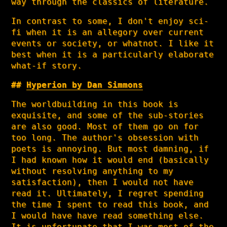
way through the classics of literature.
In contrast to some, I don't enjoy sci-
fi when it is an allegory over current
events or society, or whatnot. I like it
best when it is a particularly elaborate
what-if story.
Hyperion by Dan Simmons
The worldbuilding in this book is
exquisite, and some of the sub-stories
are also good. Most of them go on for
too long. The author's obsession with
poets is annoying. But most damning, if
I had known how it would end (basically
without resolving anything to my
satisfaction), then I would not have
read it. Ultimately, I regret spending
the time I spent to read this book, and
I would have have read something else.
It is unfortunate that I was most of the