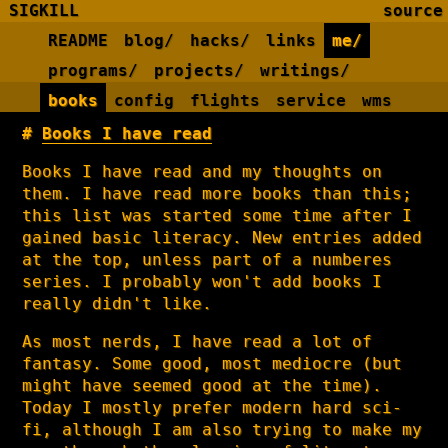
SIGKILL
source
README
blog/
hacks/
links
me/
programs/
projects/
writings/
books
config
flights
service
wms
Books I have read
Books I have read and my thoughts on
them. I have read more books than this;
this list was started some time after I
gained basic literacy. New entries added
at the top, unless part of a numberes
series. I probably won't add books I
really didn't like.
As most nerds, I have read a lot of
fantasy. Some good, most mediocre (but
might have seemed good at the time).
Today I mostly prefer modern hard sci-
fi, although I am also trying to make my