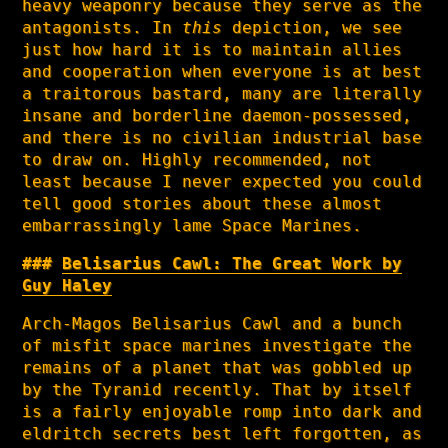
heavy weaponry because they serve as the
antagonists. In
this
depiction, we see
just how hard it is to maintain allies
and cooperation when everyone is at best
a traitorous bastard, many are literally
insane and borderline daemon-possessed,
and there is no civilian industrial base
to draw on. Highly recommended, not
least because I never expected you could
tell good stories about these almost
embarrassingly lame Space Marines.
Belisarius Cawl: The Great Work by
Guy Haley
Arch-Magos Belisarius Cawl and a bunch
of misfit space marines investigate the
remains of a planet that was gobbled up
by the Tyranid recently. That by itself
is a fairly enjoyable romp into dark and
eldritch secrets best left forgotten, as