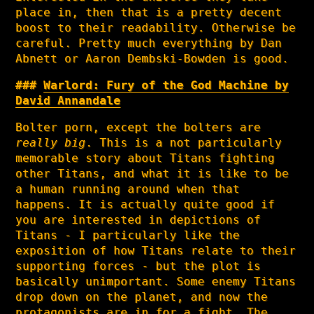
place in, then that is a pretty decent
boost to their readability. Otherwise be
careful. Pretty much everything by Dan
Abnett or Aaron Dembski-Bowden is good.
Warlord: Fury of the God Machine by
David Annandale
Bolter porn, except the bolters are
really big
. This is a not particularly
memorable story about Titans fighting
other Titans, and what it is like to be
a human running around when that
happens. It is actually quite good if
you are interested in depictions of
Titans - I particularly like the
exposition of how Titans relate to their
supporting forces - but the plot is
basically unimportant. Some enemy Titans
drop down on the planet, and now the
protagonists are in for a fight. The