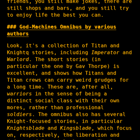
friends, you still make jokes, there are
still shops and bars, and you still try
to enjoy life the best you can.
God-Machines Omnibus by various
authors
Look, it's a collection of Titan and
Knightq stories, including
Imperator
and
Warlord
. The short stories (in
particular the one by Gav Thorpe) is
excellent, and shows how Titans and
Titan crews can carry weird grudges for
a long time. These are, after all,
warriors
in the sense of being a
distinct social class with their own
mores, rather than professional
soldiers
. The omnibus also has several
Knight-focused stories, in particular
Knightsblade
and
Kingsblade
, which focus
on, respectively, the liberation and