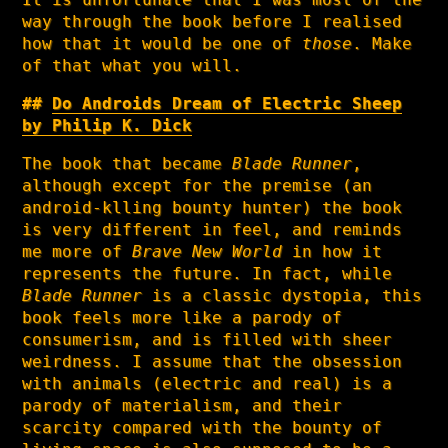
way through the book before I realised
how that it would be one of
those
. Make
of that what you will.
Do Androids Dream of Electric Sheep
by Philip K. Dick
The book that became
Blade Runner
,
although except for the premise (an
android-klling bounty hunter) the book
is very different in feel, and reminds
me more of
Brave New World
in how it
represents the future. In fact, while
Blade Runner
is a classic dystopia, this
book feels more like a parody of
consumerism, and is filled with sheer
weirdness. I assume that the obsession
with animals (electric and real) is a
parody of materialism, and their
scarcity compared with the bounty of