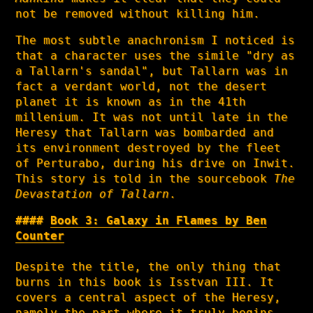
not be removed without killing him.
The most subtle anachronism I noticed is
that a character uses the simile "dry as
a Tallarn's sandal", but Tallarn was in
fact a verdant world, not the desert
planet it is known as in the 41th
millenium. It was not until late in the
Heresy that Tallarn was bombarded and
its environment destroyed by the fleet
of Perturabo, during his drive on Inwit.
This story is told in the sourcebook
The
Devastation of Tallarn
.
Book 3: Galaxy in Flames by Ben
Counter
Despite the title, the only thing that
burns in this book is Isstvan III. It
covers a central aspect of the Heresy,
namely the part where it truly begins,