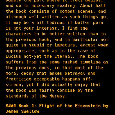
and so is necessary reading. About half
the book consists of combat scenes, and
although well written as such things go,
it may be a bit tedious if bolter porn
is not your interest. I find the
characters to be better written than in
the previous book, and in particular not
quite so stupid or immature, except when
appropriate, such as in the case of
Lucius not-yet the Eternal. The book
suffers from the same rushed timeline as
the previous ones, in that most of the
moral decay that makes betrayal and
fratricide acceptable happens off-
screen, yet I did actually enjoy that
the book was fairly concise by the
standards of the Heresy.
Book 4: Flight of the Eisenstein by
James Swallow