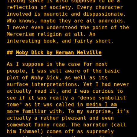
living space is also supposed to be a
reflection of society. Every character
involved is neurotic and dispassionate.
Who knows, maybe they are all androids.
I never even understood the point of the
Mercerism religion at all. An
interesting book, and fairly short.
Moby Dick by Herman Melville
As I suppose is the case for most
people, I was well aware of the basic
plot of
Moby Dick
, as well as its
surface interpretations. Yet I had never
actually read it, and I was curious to
see if it was really a "dense symbolist
tome" as it was called in
media I am
more familiar with
. To my surprise, it's
actually a rather pleasant and even
somewhat funny read. The narrator (call
him Ishmael) comes off as supremely