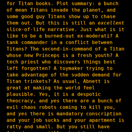
for Titan books. Plot summary: a bunch
of mean Titans invade the planet, and
some good guy Titans show up to chase
them out. But this is still an
excellent
slice-of-life narrative. Just what is it
like to be a burned-out ex-moderati? A
tank commander in a conflict between
Titans? The second-in-command of a Titan
whose new Princeps is a fresh youth? A
tech priest who discovers things best
left forgotten? A toymaker trying to
take advantage of the sudden demand for
Titan trinkets? As usual, Abnett is
great at making the world feel
plausible.
Yes
, it is a despotic
theocracy, and
yes
there are a bunch of
evil chaos robots coming to kill you,
and
yes
there is mandatory conscription
and your job sucks and your apartment is
ratty and small. But you still have