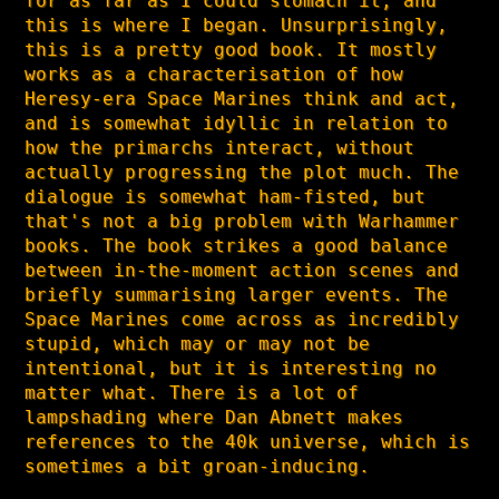
for as far as I could stomach it, and
this is where I began. Unsurprisingly,
this is a pretty good book. It mostly
works as a characterisation of how
Heresy-era Space Marines think and act,
and is somewhat idyllic in relation to
how the primarchs interact, without
actually progressing the plot much. The
dialogue is somewhat ham-fisted, but
that's not a big problem with Warhammer
books. The book strikes a good balance
between in-the-moment action scenes and
briefly summarising larger events. The
Space Marines come across as incredibly
stupid, which may or may not be
intentional, but it is interesting no
matter what. There is a lot of
lampshading where Dan Abnett makes
references to the 40k universe, which is
sometimes a bit groan-inducing.