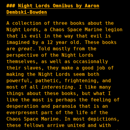
Night Lords Omnibus by Aaron
Dembski-Bowden
A collection of three books about the
Night Lords, a Chaos Space Marine legion
that is evil in the way that evil is
imagined by a 12 year old. These books
are
great
. Told mostly from the
perspective of the Night Lords
themselves, as well as occasionally
their slaves, they make a good job of
making the Night Lords seem both
powerful, pathetic, frightening, and
most of all
interesting
. I like many
things about these books, but what I
like the most is perhaps the feeling of
desperation and paranoia that is an
everpresent part of the life of the
Chaos Space Marine. In most depictions,
these fellows arrive united and with