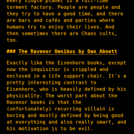
every single planet
is a full-time
torment factory. People are people and
they try to have a good time, and there
are bars and cafés and parties where
humans try to enjoy their lives. And
then sometimes there are Chaos cults,
too.
The Ravenor Omnibus by Dan Abnett
Exactly like the Eisenhorn books, except
now the inquisitor is crippled and
enclosed in a life support chair. It's a
pretty interesting contrast to
Eisenhorn, who is heavily defined by his
physicality. The worst part about the
Ravenor books is that the
(unfortunately) recurring villain is
boring and mostly defined by being good
at everything and also really smart, and
his motivation is to be evil.