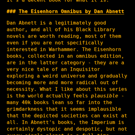
The Eisenhorn Omnibus by Dan Abnett
Dan Abnett is a legitimately good
author, and all of his Black Library
novels are worth reading, most of them
even if you are not specifically
interested in Warhammer. The Eisenhorn
books, collected in an omnibus edition,
are in the latter category - they are a
very nice tale of an Inquisitor
exploring a weird universe and gradually
becoming more and more radical out of
necessity. What I like about this series
is the world actually feels
plausible
-
many 40k books lean so far into the
grimdarkness that it seems implausible
that the depicted societies can exist at
all. In Abnett's books, the Imperium is
certainly dystopic and despotic, but not