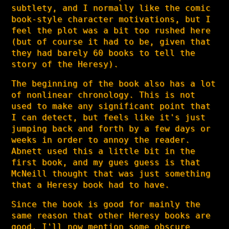
subtlety, and I normally like the comic
book-style character motivations, but I
feel the plot was a bit too rushed here
(but of course it had to be, given that
they had barely 60 books to tell the
story of the Heresy).
The beginning of the book also has a lot
of nonlinear chronology. This is not
used to make any significant point that
I can detect, but feels like it's just
jumping back and forth by a few days or
weeks in order to annoy the reader.
Abnett used this a little bit in the
first book, and my gues guess is that
McNeill thought that was just something
that a Heresy book had to have.
Since the book is good for mainly the
same reason that other Heresy books are
good, I'll now mention some obscure