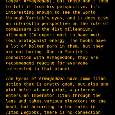
Codex: Armageddon
), but those don't tend
to tell it from his perspective. It's
interesting enough to see the world
through Yarrick's eyes, and it does give
an interestin perspective on the role of
commissars in the 41st millennium,
although I'd expect most to have much
less protagonist energy. The books have
a lot of bolter porn in them, but they
are not boring. Due to Yarrick's
connection with Armageddon, they are
recommended reading for everyone
interested in that planet.
The Pyres of Armageddon
have some titan
action that is pretty good, but also one
plot hole: at one point, a princeps
enters an Imperator Titan through the
legs and takes various elevators to the
head, but according to the rules in
Titan Legions
, there is no connection