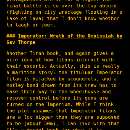
final battle is so over-the-top absurd
(fighting on city wreckage floating in a
lake of lava) that I don't know whether
to laugh or jeer.
Imperator: Wrath of the Omnissiah by
Gav Thorpe
Another Titan book, and again gives a
nice idea of how Titans interact with
their escorts. Actually, this is really
a maritime story: the tituluar Imperator
Titan is hijacked by scoundrels, and a
motley band drawn from its crew has to
make their way to the wheelhouse and
recover control before its guns are
turned on the Imperium. While I think
the plot assumes that Imperator Titans
are
a lot
bigger than they are supposed
to be (about 50m), I can live with that.
It's a decent book for what it is.