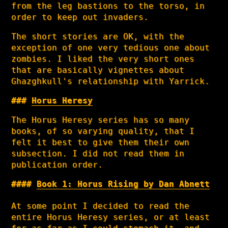
from the leg bastions to the torso, in
order to keep out invaders.
The short stories are OK, with the
exception of one very tedious one about
zombies. I liked the very short ones
that are basically vignettes about
Ghazghkull's relationship with Yarrick.
Horus Heresy
The Horus Heresy series has so many
books, of so varying quality, that I
felt it best to give them their own
subsection. I did not read them in
publication order.
Book 1: Horus Rising by Dan Abnett
At some point I decided to read the
entire Horus Heresy series, or at least