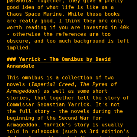
paranoia. Together, they give a pretty
good idea of what life is like as a
Chaos Space Marine. While these books
are really good, I think they are only
worth reading if you are invested in 40k
- otherwise the references are too
obscure, and too much background is left
implied.
Yarrick - The Omnibus by David
Annandale
This omnibus is a collection of two
novels (
Imperial Creed
,
The Pyres of
Armageddon
) as well as some short
stories, that together tell the story of
Commissar Sebastian Yarrick. It's not
the full story - the novels during the
beginning of the Second War for
Armageddon. Yarrick's story is usually
told in rulebooks (such as 3rd edition's