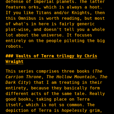
defense of Imperial planets. The latter
features orks, which is always a hoot.
If you like Titans and/or Knights, then
this Omnibus is worth reading, but most
of what's in here is fairly generic
plot-wise, and doesn't tell you a whole
lot about the universe. It focuses
entirely on the people piloting the big
robots.
Vaults of Terra trilogy by Chris
Wraight
This series comprises three books (
The
Carrion Throne
,
The Hollow Mountain
,
The
Dark City
) that I am treating in their
entirety, because they basically form
different acts of the same tale. Really
good books, taking place on Terra
itself, which is not so common. The
depiction of Terra is
hopelessly
grim,