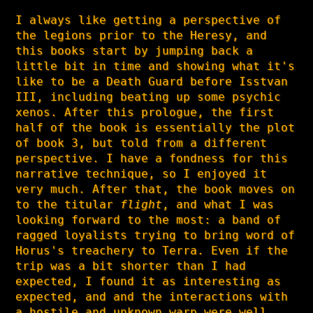
I always like getting a perspective of
the legions prior to the Heresy, and
this books start by jumping back a
little bit in time and showing what it's
like to be a Death Guard before Isstvan
III, including beating up some psychic
xenos. After this prologue, the first
half of the book is essentially the plot
of book 3, but told from a different
perspective. I have a fondness for this
narrative technique, so I enjoyed it
very much. After that, the book moves on
to the titular
flight
, and what I was
looking forward to the most: a band of
ragged loyalists trying to bring word of
Horus's treachery to Terra. Even if the
trip was a bit shorter than I had
expected, I found it as interesting as
expected, and and the interactions with
a hostile and unknown warp were well