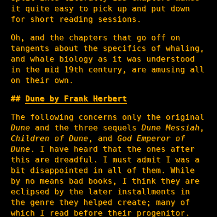
it quite easy to pick up and put down
for short reading sessions.
Oh, and the chapters that go off on
tangents about the specifics of whaling,
and whale biology as it was understood
in the mid 19th century, are amusing all
on their own.
Dune by Frank Herbert
The following concerns only the original
Dune
and the three sequels
Dune Messiah
,
Children of Dune
, and
God Emperor of
Dune
. I have heard that the ones after
this are dreadful. I must admit I was a
bit disappointed in all of them. While
by no means bad books, I think they are
eclipsed by the later installments in
the genre they helped create; many of
which I read before their progenitor.