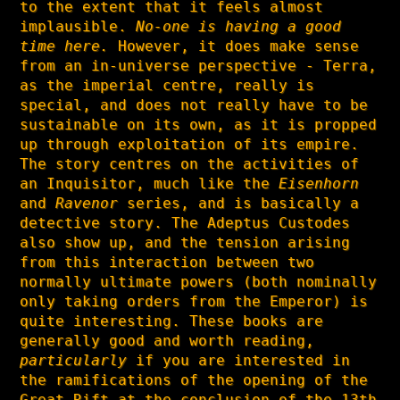
to the extent that it feels almost
implausible.
No-one is having a good
time here.
However, it does make sense
from an in-universe perspective - Terra,
as the imperial centre, really is
special, and does not really have to be
sustainable on its own, as it is propped
up through exploitation of its empire.
The story centres on the activities of
an Inquisitor, much like the
Eisenhorn
and
Ravenor
series, and is basically a
detective story. The Adeptus Custodes
also show up, and the tension arising
from this interaction between two
normally ultimate powers (both nominally
only taking orders from the Emperor) is
quite interesting. These books are
generally good and worth reading,
particularly
if you are interested in
the ramifications of the opening of the
Great Rift at the conclusion of the 13th