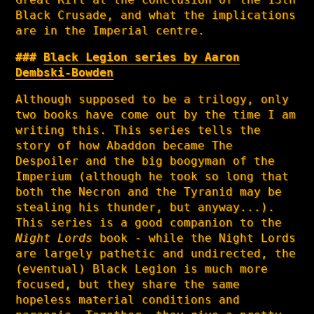
Black Crusade, and what the implications
are in the Imperial centre.
Black Legion series by Aaron
Dembski-Bowden
Although supposed to be a trilogy, only
two books have come out by the time I am
writing this. This series tells the
story of how Abaddon became The
Despoiler and the big boogyman of the
Imperium (although he took so long that
both the Necron and the Tyranid may be
stealing his thunder, but anyway...).
This series is a good companion to the
Night Lords
book - while the Night Lords
are largely pathetic and undirected, the
(eventual) Black Legion is much more
focused, but they share the same
hopeless material conditions and